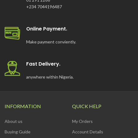
+234 7044196487
Online Payment.
Make payment conviently.
Fast Delivery.
anywhere within Nigeria.
INFORMATION
QUICK HELP
About us
My Orders
Buying Guide
Account Details