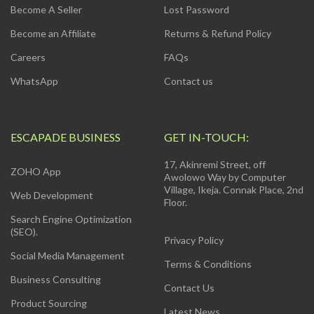
Become A Seller
Lost Password
Become an Affiliate
Returns & Refund Policy
Careers
FAQs
WhatsApp
Contact us
ESCAPADE BUSINESS
GET IN-TOUCH:
17, Akinremi Street, off
ZOHO App
Awolowo Way by Computer
Village, Ikeja. Connak Place, 2nd
Web Development
Floor.
Search Engine Optimization
(SEO).
Privacy Policy
Social Media Management
Terms & Conditions
Business Consulting
Contact Us
Product Sourcing
Latest News