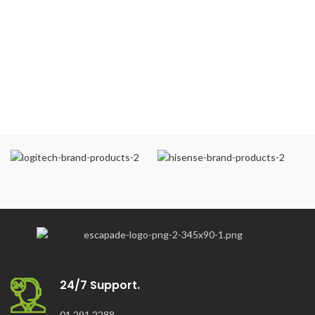
24/7 Support.
01 291 2288