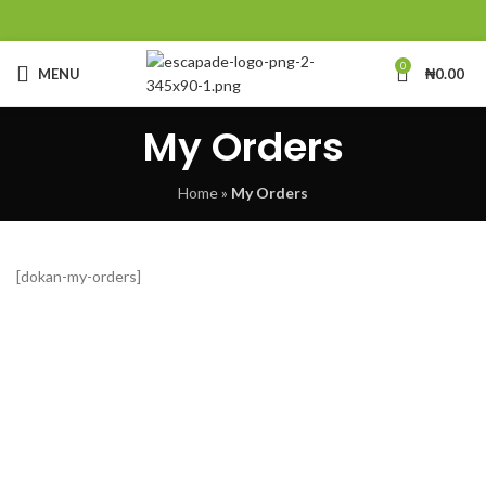
0
MENU
₦
0.00
My Orders
Home
»
My Orders
[dokan-my-orders]