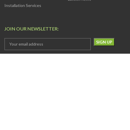
Installation Services
JOIN OUR NEWSLETTER:
Your privacy is Important to Us. We take both the privacy
and security of your data very seriously.
AVAILABLE SOON ON:
Will be used in accordance with our
Privacy Policy
FOLLOW US: